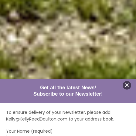
Get all the latest News!
Subscribe to our Newsletter!
To ensure delivery of your Newsletter, please add
Kelly@KellyReedDaulton.com to your address book.
Your Name (required)