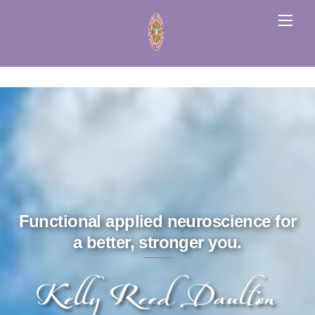
Skip
Men
to
content
Functional applied neuroscience for
a better, stronger you.