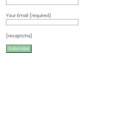
Your Email (required)
[recaptcha]