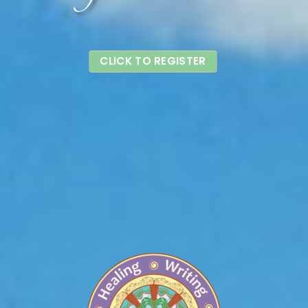
CLICK TO REGISTER