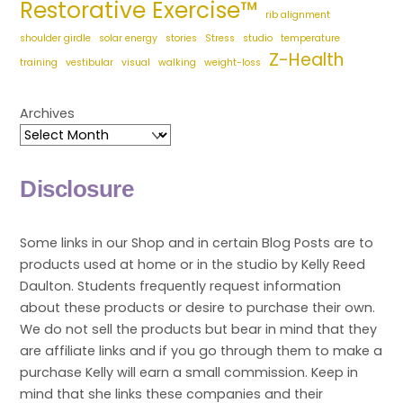
Restorative Exercise™
rib alignment
shoulder girdle
solar energy
stories
Stress
studio
temperature
Z-Health
training
vestibular
visual
walking
weight-loss
Archives
Disclosure
Some links in our Shop and in certain Blog Posts are to
products used at home or in the studio by Kelly Reed
Daulton. Students frequently request information
about these products or desire to purchase their own.
We do not sell the products but bear in mind that they
are affiliate links and if you go through them to make a
purchase Kelly will earn a small commission. Keep in
mind that she links these companies and their