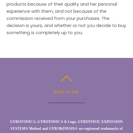
products because of their quality and her personal
experience with them, and not because of the
commission received from your purchases. The
decision is yours, and whether or not you decide to buy
something is completely up to you.
Back to top
GYROTONIC®, GYROTONIC® & Logo, GYROTONIC EXPANSION
SYSTEM® Method and GYROKINESIS® are registered trademarks of