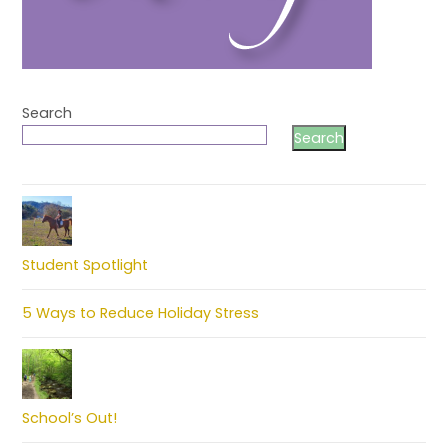
Search
Search
Student Spotlight
5 Ways to Reduce Holiday Stress
School’s Out!