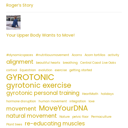
Roger’s Story
Your Upper Body Wants to Move!
#dynamicspaces
#nutritiousmovement
Acorns
Acorn tortillas
activity
alignment
beautiful hearts
breathing
Central Coast Live Oaks
cortisol
Equestrian
evolution
exercise
getting started
GYROTONIC
gyrotonic exercise
gyrotonic personal training
HeartMath
holidays
hormone disruption
human movement
integration
love
MoveYourDNA
movement
natural movement
Nature
pelvic floor
Permaculture
re-educating muscles
Plant trees