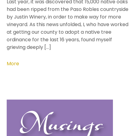
Last year, it was discovered that 15,000 native oaks
had been ripped from the Paso Robles countryside
by Justin Winery, in order to make way for more
vineyard. As this news unfolded, I, who have worked
at getting our county to adopt a native tree
ordinance for the last 16 years, found myself
grieving deeply […]
More