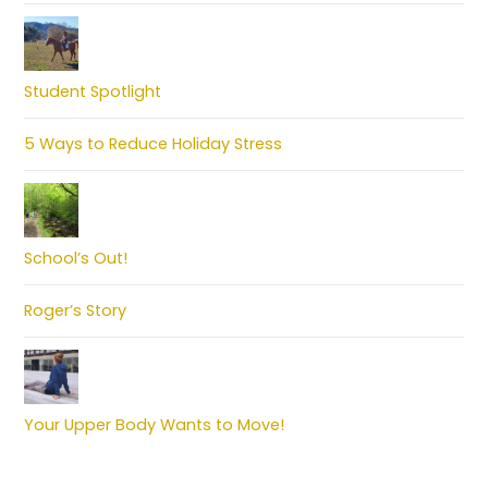
Student Spotlight
5 Ways to Reduce Holiday Stress
School’s Out!
Roger’s Story
Your Upper Body Wants to Move!