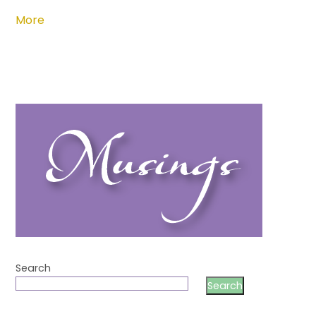
More
Search
Search