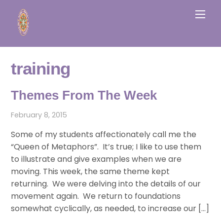
Skip
Men
to
content
training
Themes From The Week
February 8, 2015
Some of my students affectionately call me the
“Queen of Metaphors”. It’s true; I like to use them
to illustrate and give examples when we are
moving. This week, the same theme kept
returning. We were delving into the details of our
movement again. We return to foundations
somewhat cyclically, as needed, to increase our […]