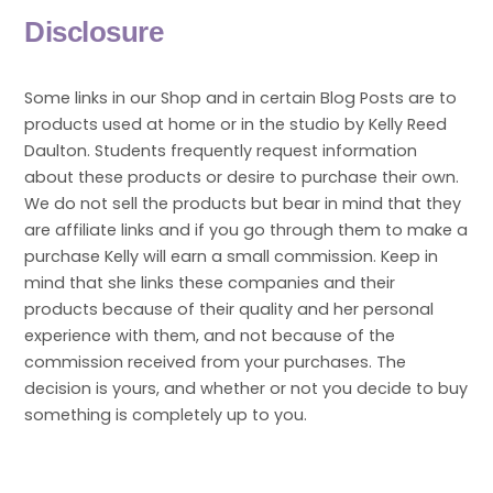
Disclosure
Some links in our Shop and in certain Blog Posts are to
products used at home or in the studio by Kelly Reed
Daulton. Students frequently request information
about these products or desire to purchase their own.
We do not sell the products but bear in mind that they
are affiliate links and if you go through them to make a
purchase Kelly will earn a small commission. Keep in
mind that she links these companies and their
products because of their quality and her personal
experience with them, and not because of the
commission received from your purchases. The
decision is yours, and whether or not you decide to buy
something is completely up to you.