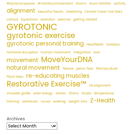
#dynamicspaces
#nutritiousmovement
Acorns
Acorn tortillas
activity
alignment
beautiful hearts
breathing
Central Coast Live Oaks
cortisol
Equestrian
evolution
exercise
getting started
GYROTONIC
gyrotonic exercise
gyrotonic personal training
HeartMath
holidays
hormone disruption
human movement
integration
love
MoveYourDNA
movement
natural movement
Nature
pelvic floor
Permaculture
re-educating muscles
Plant trees
Restorative Exercise™
rib alignment
shoulder girdle
solar energy
stories
Stress
studio
temperature
Z-Health
training
vestibular
visual
walking
weight-loss
Archives