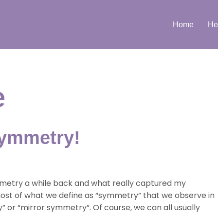
Home
He
e
symmetry!
ymmetry a while back and what really captured my
 most of what we define as “symmetry” that we observe in
y” or “mirror symmetry”. Of course, we can all usually