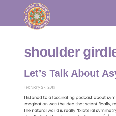
Skip
to
content
shoulder girdl
Let’s Talk About A
February 27, 2016
I listened to a fascinating podcast about s
imagination was the idea that scientifically,
the natural world is really “bilateral symmetr