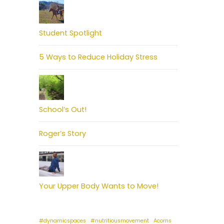
Student Spotlight
5 Ways to Reduce Holiday Stress
School’s Out!
Roger’s Story
Your Upper Body Wants to Move!
#dynamicspaces
#nutritiousmovement
Acorns