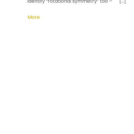
identify “rotational symmetry” too – […]
More