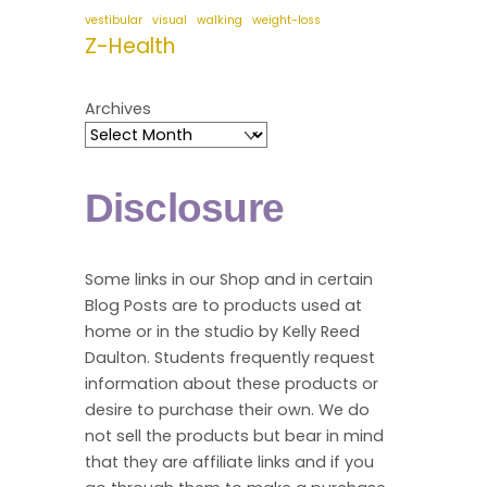
vestibular
visual
walking
weight-loss
Z-Health
Archives
Disclosure
Some links in our Shop and in certain
Blog Posts are to products used at
home or in the studio by Kelly Reed
Daulton. Students frequently request
information about these products or
desire to purchase their own. We do
not sell the products but bear in mind
that they are affiliate links and if you