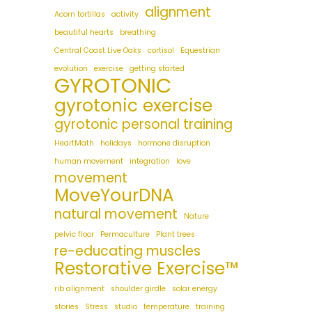
alignment
Acorn tortillas
activity
beautiful hearts
breathing
Central Coast Live Oaks
cortisol
Equestrian
evolution
exercise
getting started
GYROTONIC
gyrotonic exercise
gyrotonic personal training
HeartMath
holidays
hormone disruption
human movement
integration
love
movement
MoveYourDNA
natural movement
Nature
pelvic floor
Permaculture
Plant trees
re-educating muscles
Restorative Exercise™
rib alignment
shoulder girdle
solar energy
stories
Stress
studio
temperature
training