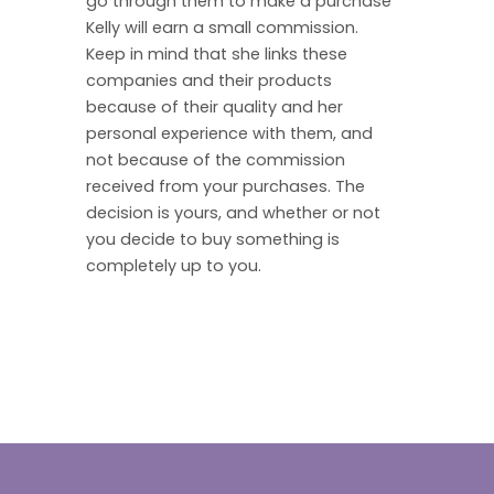
go through them to make a purchase
Kelly will earn a small commission.
Keep in mind that she links these
companies and their products
because of their quality and her
personal experience with them, and
not because of the commission
received from your purchases. The
decision is yours, and whether or not
you decide to buy something is
completely up to you.