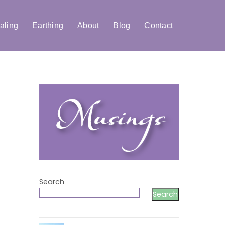
aling
Earthing
About
Blog
Contact
Search
Search