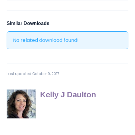
Similar Downloads
No related download found!
Last updated October 9, 2017
Kelly J Daulton