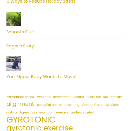
5 Ways to Reduce Holiday Stress
School’s Out!
Roger’s Story
Your Upper Body Wants to Move!
#dynamicspaces
#nutritiousmovement
Acorns
Acorn tortillas
activity
alignment
beautiful hearts
breathing
Central Coast Live Oaks
cortisol
Equestrian
evolution
exercise
getting started
GYROTONIC
gyrotonic exercise