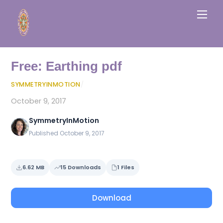
Skip
Men
to
content
Free: Earthing pdf
SYMMETRYINMOTION
/
October 9, 2017
SymmetryInMotion
Published October 9, 2017
6.62 MB
15 Downloads
1 Files
Download