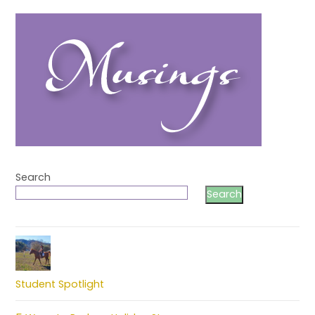
Search
Search
Student Spotlight