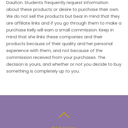
Daulton. Students frequently request information
about these products or desire to purchase their own.
We do not sell the products but bear in mind that they
are affiliate links and if you go through them to make a
purchase Kelly will earn a small commission. Keep in
mind that she links these companies and their
products because of their quality and her personal
experience with them, and not because of the
commission received from your purchases. The
decision is yours, and whether or not you decide to buy
something is completely up to you.
Back to top