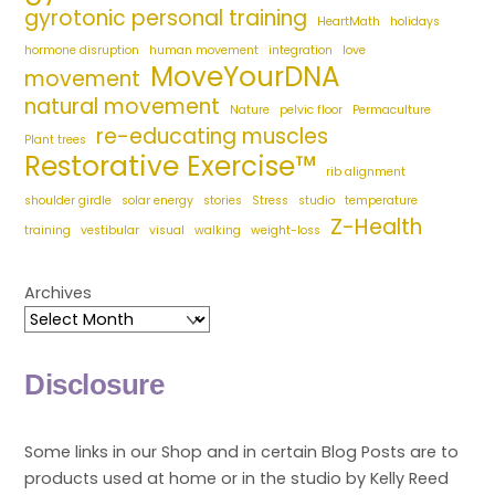
gyrotonic personal training
HeartMath
holidays
hormone disruption
human movement
integration
love
MoveYourDNA
movement
natural movement
Nature
pelvic floor
Permaculture
re-educating muscles
Plant trees
Restorative Exercise™
rib alignment
shoulder girdle
solar energy
stories
Stress
studio
temperature
Z-Health
training
vestibular
visual
walking
weight-loss
Archives
Disclosure
Some links in our Shop and in certain Blog Posts are to
products used at home or in the studio by Kelly Reed